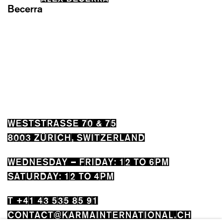
WESTSTRASSE 70 & 75
8003 ZÜRICH, SWITZERLAND
WEDNESDAY – FRIDAY: 12 TO 6PM
SATURDAY: 12 TO 4PM
T +41 43 535 85 91
CONTACT@KARMAINTERNATIONAL.CH