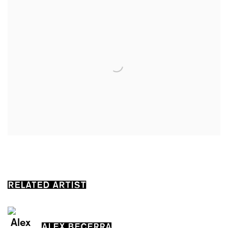
RELATED ARTIST
ALEX BECERRA