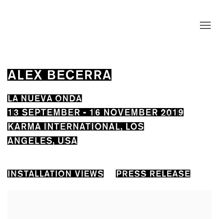
ALEX BECERRA
LA NUEVA ONDA
13 SEPTEMBER - 16 NOVEMBER 2019
KARMA INTERNATIONAL, LOS
ANGELES, USA
INSTALLATION VIEWS
PRESS RELEASE