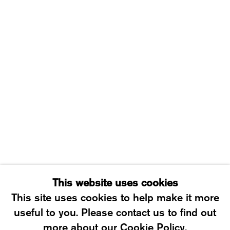
WESTSTRASSE 70 & 75
8003 ZÜRICH, SWITZERLAND
WEDNESDAY – FRIDAY: 12 TO 6PM
SATURDAY: 12 TO 4PM
T +41 43 535 85 91
CONTACT@KARMAINTERNATIONAL.CH
This website uses cookies
This site uses cookies to help make it more
useful to you. Please contact us to find out
MANAGE COOKIES
more about our Cookie Policy.