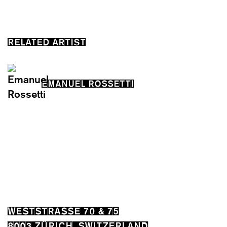
RELATED ARTIST
EMANUEL ROSSETTI
WESTSTRASSE 70 & 75
8003 ZÜRICH, SWITZERLAND