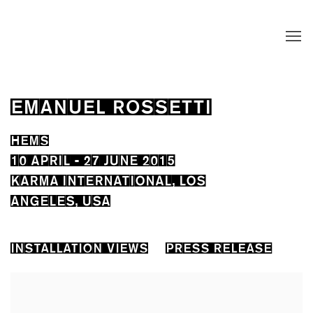
EMANUEL ROSSETTI
HEMS
10 APRIL - 27 JUNE 2015
KARMA INTERNATIONAL, LOS
ANGELES, USA
INSTALLATION VIEWS
PRESS RELEASE