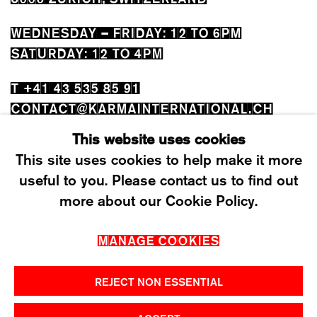
WEDNESDAY – FRIDAY: 12 TO 6PM
SATURDAY: 12 TO 4PM
T +41 43 535 85 91
CONTACT@KARMAINTERNATIONAL.CH
This website uses cookies
This site uses cookies to help make it more
useful to you. Please contact us to find out
more about our Cookie Policy.
MANAGE COOKIES
MANAGE COOKIES
2026 ©KARMA INTERNATIONAL. ALL RIGHT
RESERVED.
REJECT NON ESSENTIAL