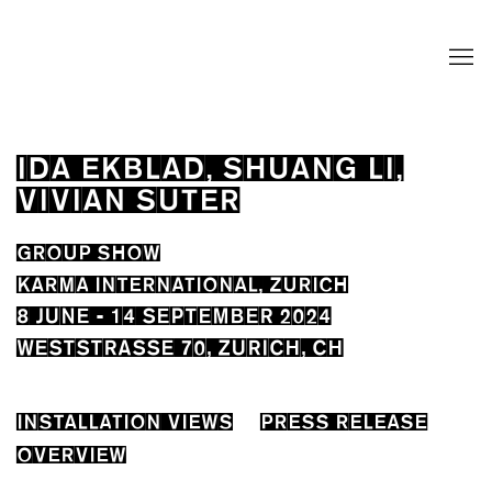
IDA EKBLAD, SHUANG LI,
VIVIAN SUTER
GROUP SHOW
KARMA INTERNATIONAL, ZURICH
8 JUNE - 14 SEPTEMBER 2024
WESTSTRASSE 70, ZURICH, CH
INSTALLATION VIEWS
PRESS RELEASE
OVERVIEW