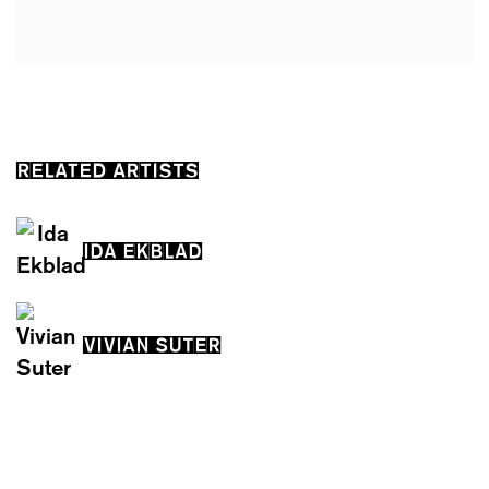
RELATED ARTISTS
IDA EKBLAD
VIVIAN SUTER