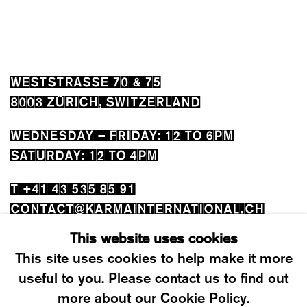
WESTSTRASSE 70 & 75
8003 ZÜRICH, SWITZERLAND
WEDNESDAY – FRIDAY: 12 TO 6PM
SATURDAY: 12 TO 4PM
T +41 43 535 85 91
CONTACT@KARMAINTERNATIONAL.CH
This website uses cookies
This site uses cookies to help make it more
useful to you. Please contact us to find out
more about our Cookie Policy.