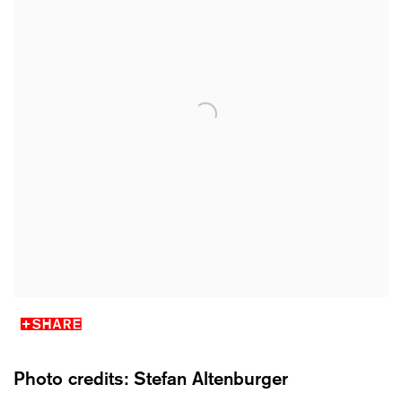
SHARE
Photo credits: Stefan Altenburger