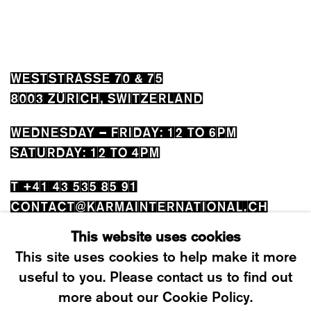
WESTSTRASSE 70 & 75
8003 ZÜRICH, SWITZERLAND
WEDNESDAY – FRIDAY: 12 TO 6PM
SATURDAY: 12 TO 4PM
T +41 43 535 85 91
CONTACT@KARMAINTERNATIONAL.CH
This website uses cookies
This site uses cookies to help make it more
useful to you. Please contact us to find out
more about our Cookie Policy.