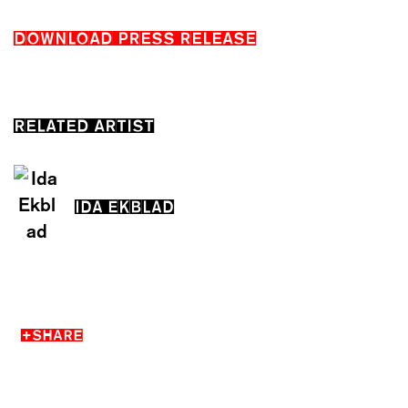
DOWNLOAD PRESS RELEASE
RELATED ARTIST
IDA EKBLAD
SHARE