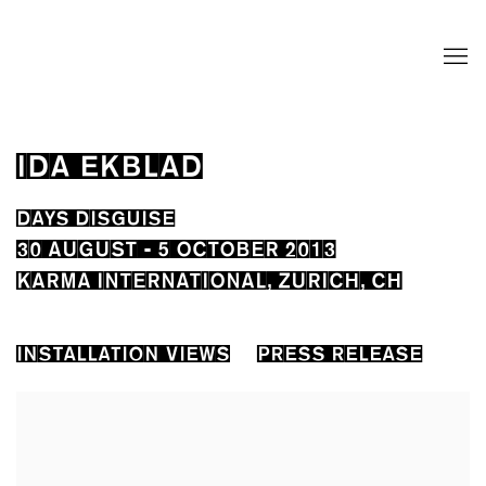
IDA EKBLAD
DAYS DISGUISE
30 AUGUST - 5 OCTOBER 2013
KARMA INTERNATIONAL, ZURICH, CH
INSTALLATION VIEWS
PRESS RELEASE