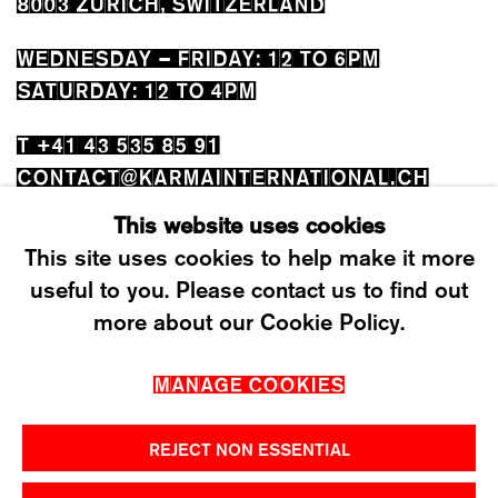
8003 ZÜRICH, SWITZERLAND
WEDNESDAY – FRIDAY: 12 TO 6PM
SATURDAY: 12 TO 4PM
T +41 43 535 85 91
CONTACT@KARMAINTERNATIONAL.CH
This website uses cookies
This site uses cookies to help make it more
useful to you. Please contact us to find out
more about our Cookie Policy.
MANAGE COOKIES
MANAGE COOKIES
2026 ©KARMA INTERNATIONAL. ALL RIGHT
RESERVED.
REJECT NON ESSENTIAL