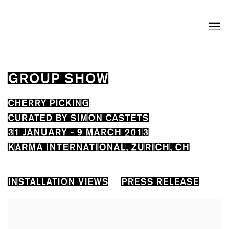
GROUP SHOW
CHERRY PICKING
CURATED BY SIMON CASTETS
31 JANUARY - 9 MARCH 2013
KARMA INTERNATIONAL, ZURICH, CH
INSTALLATION VIEWS
PRESS RELEASE