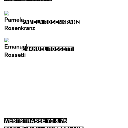
PAMELA ROSENKRANZ
EMANUEL ROSSETTI
WESTSTRASSE 70 & 75