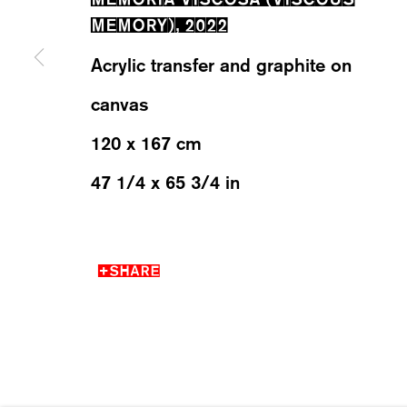
MEMORY)
,
2022
Acrylic transfer and graphite on
WESTSTRASSE 70 & 75
WEDNESD
8003 ZÜRICH, SWITZERLAND
SATURDA
canvas
120 x 167 cm
47 1/4 x 65 3/4 in
MANAGE COOKIES
2026 ©KARMA INTERNATIONAL. ALL RIGHT RESER
SHARE