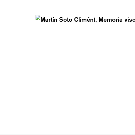
AY – FRIDAY: 12 TO 6PM
T +41 43 535 85 91
Y: 12 TO 4PM
CONTACT@KARMAINT
VED.