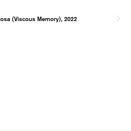
ERNATIONAL.CH