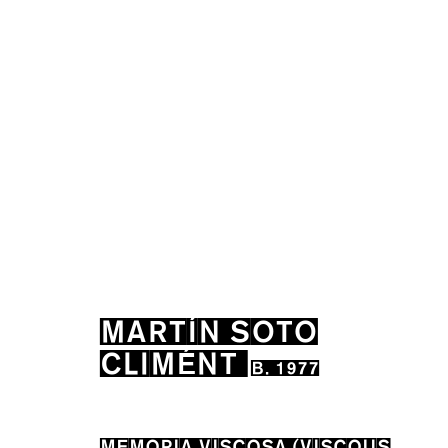
MARTÍN SOTO CLIMÉN
MARTÍN SOTO
CLIMÉNT
B. 1977
MEMORIA VISCOSA (VISCOUS