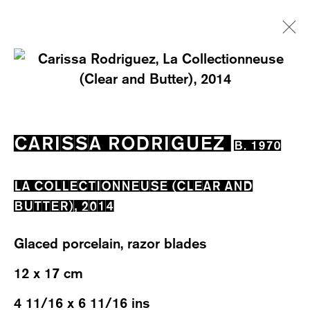
CARISSA RODRIGUEZ
B. 1970
EXHIBITIONS
WORKS
OVERVIEW
CARISSA RODRIGUEZ
B. 1970
BIOGRAPHY
CV
LA COLLECTIONNEUSE (CLEAR AND
BUTTER)
,
2014
Glaced porcelain, razor blades
12 x 17 cm
WESTSTRASSE 70 & 75
8003 ZÜRICH, SWITZERLAND
4 11/16 x 6 11/16 ins