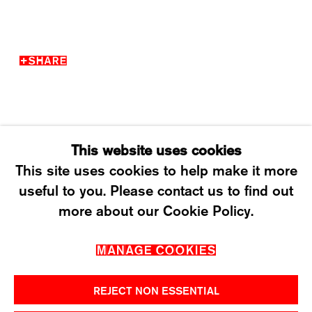
WEDNESDAY – FRIDAY: 12 TO 6PM
SATURDAY: 12 TO 4PM
SHARE
T +41 43 535 85 91
CONTACT@KARMAINTERNATIONAL.CH
This website uses cookies
This site uses cookies to help make it more
useful to you. Please contact us to find out
MANAGE COOKIES
more about our Cookie Policy.
2026 ©KARMA INTERNATIONAL. ALL RIGHT
MANAGE COOKIES
RESERVED.
REJECT NON ESSENTIAL