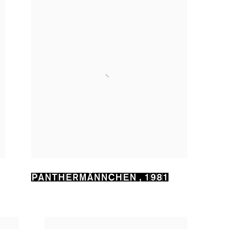
PANTHERMÄNNCHEN
,
1981