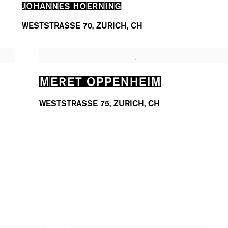
JOHANNES HOERNING
WESTSTRASSE 70, ZURICH, CH
MERET OPPENHEIM
WESTSTRASSE 75, ZURICH, CH