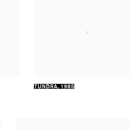
TUNDRA
,
1985