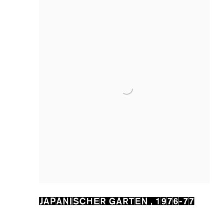
JAPANISCHER GARTEN
,
1976-77