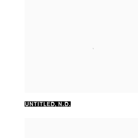
UNTITLED
,
N.D.