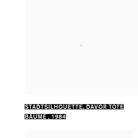
STADTSILHOUETTE
,
DAVOR TOTE
BÄUME
,
1984