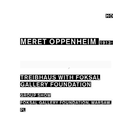
HO
MERET OPPENHEIM
1913
TREIBHAUS WITH FOKSAL
GALLERY FOUNDATION
GROUP SHOW
FOKSAL GALLERY FOUNDATION, WARSAW,
PL