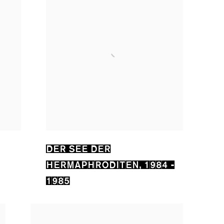
DER SEE DER
HERMAPHRODITEN
,
1984 -
1985