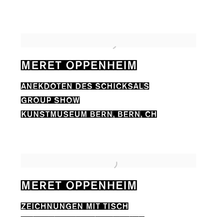
MERET OPPENHEIM
ANEKDOTEN DES SCHICKSALS
GROUP SHOW
KUNSTMUSEUM BERN, BERN, CH
MERET OPPENHEIM
ZEICHNUNGEN MIT TISCH