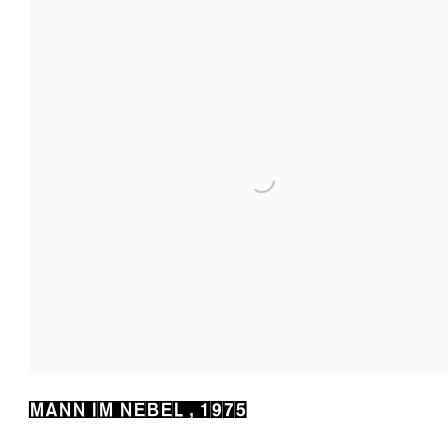
MANN IM NEBEL
,
1975