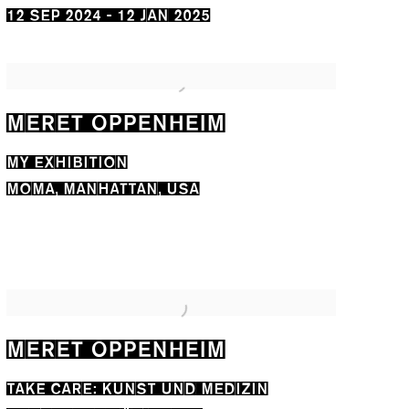
12 SEP 2024 - 12 JAN 2025
MERET OPPENHEIM
MY EXHIBITION
MOMA, MANHATTAN, USA
MERET OPPENHEIM
TAKE CARE: KUNST UND MEDIZIN