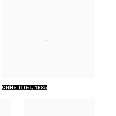
OHNE TITEL
,
1985