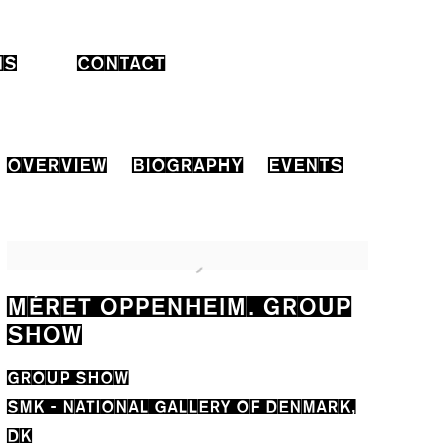
NS
CONTACT
OVERVIEW
BIOGRAPHY
EVENTS
MÉRET OPPENHEIM. GROUP
SHOW
GROUP SHOW
SMK - NATIONAL GALLERY OF DENMARK,
DK