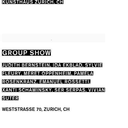
KUNSTHAUS ZÜRICH, CH
GROUP SHOW
JUDITH BERNSTEIN, IDA EKBLAD, SYLVIE
FLEURY, MERET OPPENHEIM, PAMELA
ROSENKRANZ, EMANUEL ROSSETTI,
XANTI SCHAWINSKY, SER SERPAS, VIVIAN
SUTER
WESTSTRASSE 70, ZURICH, CH