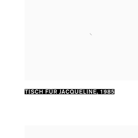
TISCH FÜR JACQUELINE
,
1985