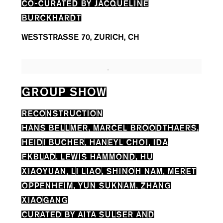
CO-CURATED BY JACQUELINE
BURCKHARDT
WESTSTRASSE 70, ZURICH, CH
GROUP SHOW
RECONSTRUCTION
HANS BELLMER, MARCEL BROODTHAERS,
HEIDI BUCHER, HANEYL CHOI, IDA
EKBLAD, LEWIS HAMMOND, HU
XIAOYUAN, LI LIAO, SHINOH NAM, MERET
OPPENHEIM, YUN SUKNAM, ZHANG
XIAOGANG
CURATED BY AITA SULSER AND