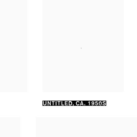
UNTITLED
,
CA. 1950S