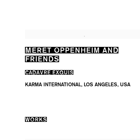
MERET OPPENHEIM AND
FRIENDS
CADAVRE EXQUIS
KARMA INTERNATIONAL, LOS ANGELES, USA
WORKS