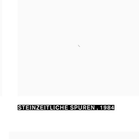
STEINZEITLICHE SPUREN
,
1984