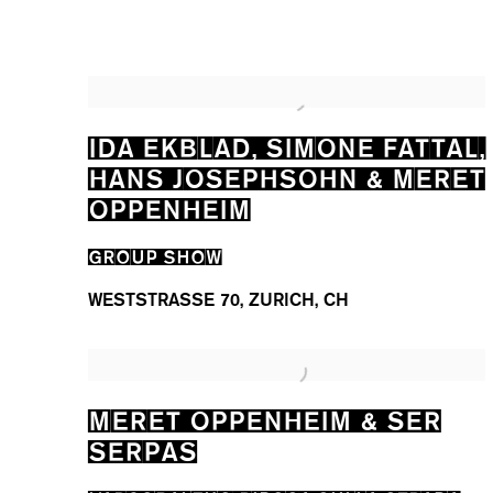
IDA EKBLAD, SIMONE FATTAL,
HANS JOSEPHSOHN & MERET
OPPENHEIM
GROUP SHOW
WESTSTRASSE 70, ZURICH, CH
MERET OPPENHEIM & SER
SERPAS