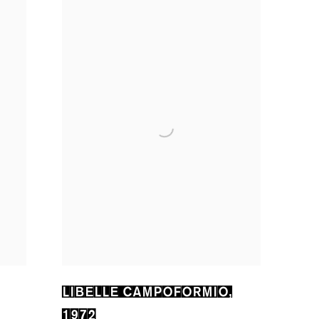
LIBELLE CAMPOFORMIO
,
1972