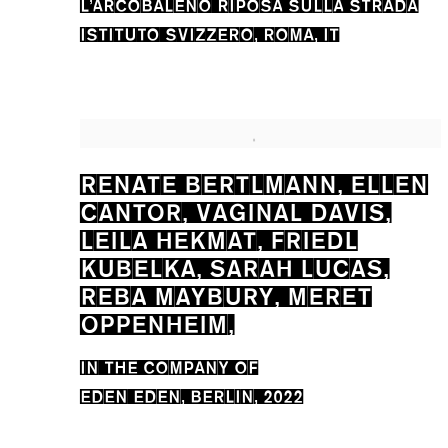
L’ARCOBALENO RIPOSA SULLA STRADA
ISTITUTO SVIZZERO, ROMA, IT
RENATE BERTLMANN, ELLEN
CANTOR, VAGINAL DAVIS,
LEILA HEKMAT, FRIEDL
KUBELKA, SARAH LUCAS,
REBA MAYBURY, MERET
OPPENHEIM,
IN THE COMPANY OF
EDEN EDEN, BERLIN, 2022