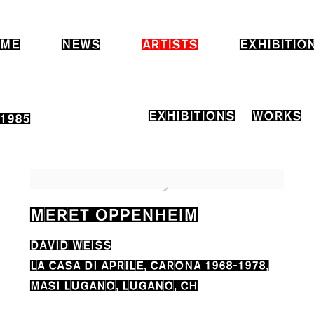
ME
NEWS
ARTISTS
EXHIBITIO
EXHIBITIONS
WORKS
-1985
MERET OPPENHEIM
DAVID WEISS
LA CASA DI APRILE, CARONA 1968-1978,
MASI LUGANO, LUGANO, CH