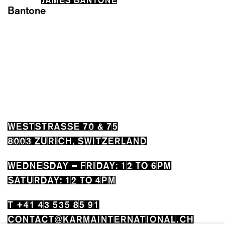
WESTSTRASSE 70 & 75
8003 ZÜRICH, SWITZERLAND
WEDNESDAY – FRIDAY: 12 TO 6PM
SATURDAY: 12 TO 4PM
T +41 43 535 85 91
CONTACT@KARMAINTERNATIONAL.CH