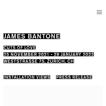
JAMES BANTONE
CUTS OF LOVE
25 NOVEMBER 2021 - 29 JANUARY 2022
WESTSTRASSE 75, ZURICH, CH
INSTALLATION VIEWS
PRESS RELEASE