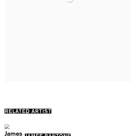
RELATED ARTIST
JAMES BANTONE