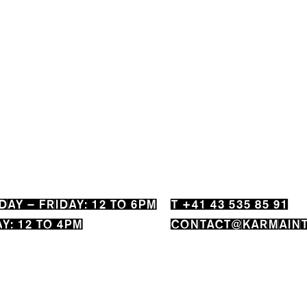
AY – FRIDAY: 12 TO 6PM
T +41 43 535 85 91
Y: 12 TO 4PM
CONTACT@KARMAINT