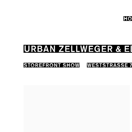
HO
URBAN ZELLWEGER & E
STOREFRONT SHOW
WESTSTRASSE 7