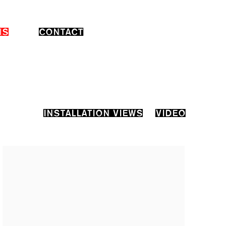
NS
CONTACT
INSTALLATION VIEWS
VIDEO