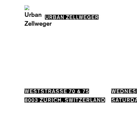
URBAN ZELLWEGER
WESTSTRASSE 70 & 75
WEDNESD
8003 ZÜRICH, SWITZERLAND
SATURDA