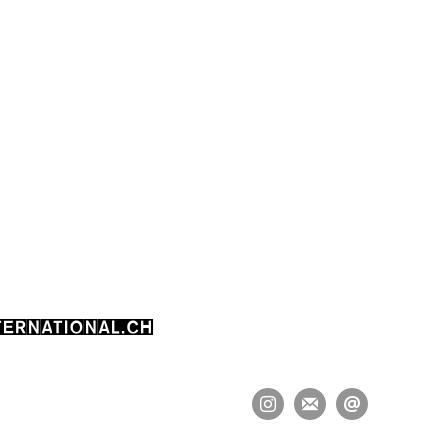
ERNATIONAL.CH