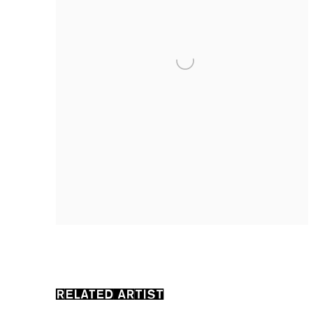
RELATED ARTIST