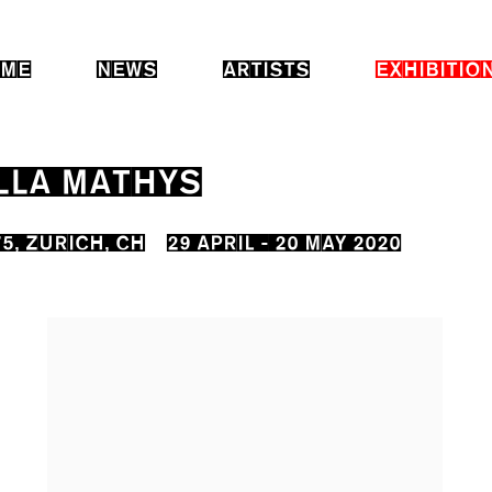
ME
NEWS
ARTISTS
EXHIBITIO
LLA MATHYS
5, ZURICH, CH
29 APRIL - 20 MAY 2020