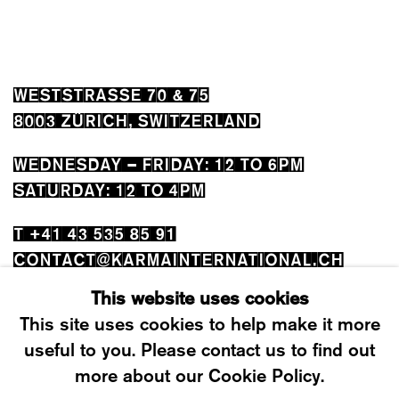
WESTSTRASSE 70 & 75
8003 ZÜRICH, SWITZERLAND
WEDNESDAY – FRIDAY: 12 TO 6PM
SATURDAY: 12 TO 4PM
T +41 43 535 85 91
CONTACT@KARMAINTERNATIONAL.CH
This website uses cookies
This site uses cookies to help make it more
useful to you. Please contact us to find out
more about our Cookie Policy.
MANAGE COOKIES