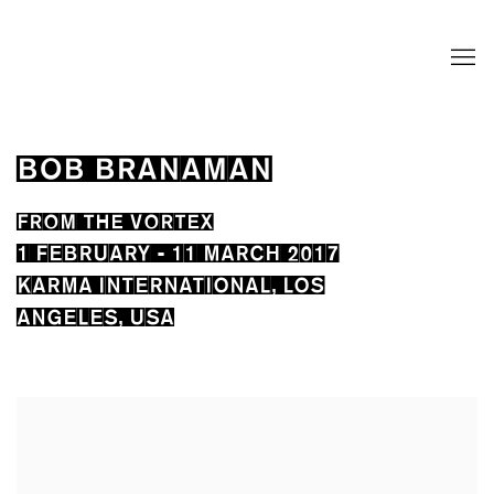
BOB BRANAMAN
FROM THE VORTEX
1 FEBRUARY - 11 MARCH 2017
KARMA INTERNATIONAL, LOS
ANGELES, USA