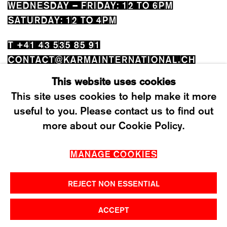
WEDNESDAY – FRIDAY: 12 TO 6PM
SATURDAY: 12 TO 4PM
T +41 43 535 85 91
CONTACT@KARMAINTERNATIONAL.CH
This website uses cookies
This site uses cookies to help make it more
useful to you. Please contact us to find out
more about our Cookie Policy.
MANAGE COOKIES
MANAGE COOKIES
2026 ©KARMA INTERNATIONAL. ALL RIGHT
RESERVED.
REJECT NON ESSENTIAL
ACCEPT