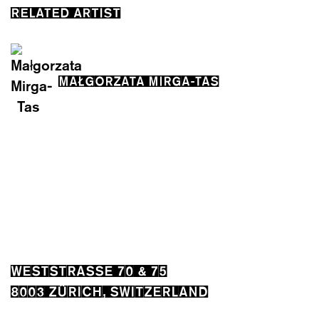
RELATED ARTIST
MAŁGORZATA MIRGA-TAS
WESTSTRASSE 70 & 75
8003 ZÜRICH, SWITZERLAND