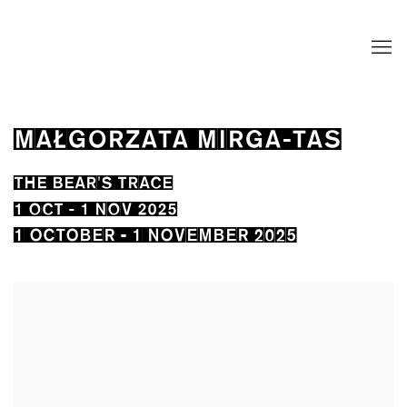
MAŁGORZATA MIRGA-TAS
THE BEAR'S TRACE
1 OCT - 1 NOV 2025
1 OCTOBER - 1 NOVEMBER 2025