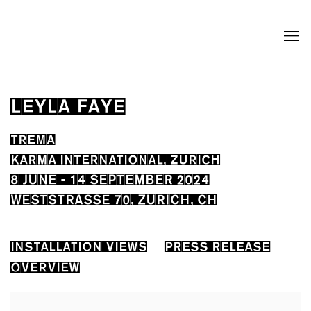
LEYLA FAYE
TREMA
KARMA INTERNATIONAL, ZURICH
8 JUNE - 14 SEPTEMBER 2024
WESTSTRASSE 70, ZURICH, CH
INSTALLATION VIEWS
PRESS RELEASE
OVERVIEW