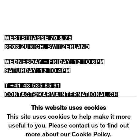
WESTSTRASSE 70 & 75
8003 ZÜRICH, SWITZERLAND
WEDNESDAY – FRIDAY: 12 TO 6PM
SATURDAY: 12 TO 4PM
T +41 43 535 85 91
CONTACT@KARMAINTERNATIONAL.CH
This website uses cookies
This site uses cookies to help make it more
useful to you. Please contact us to find out
more about our Cookie Policy.