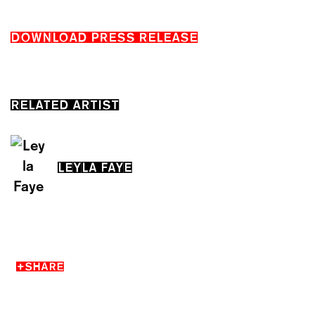
DOWNLOAD PRESS RELEASE
RELATED ARTIST
LEYLA FAYE
SHARE