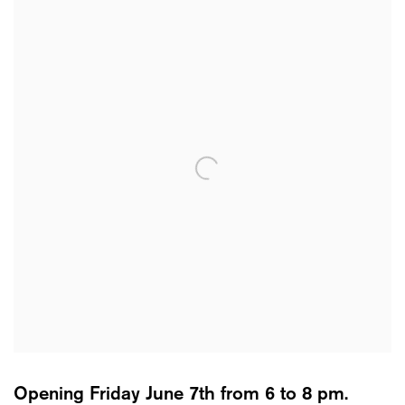
Opening Friday June 7th from 6 to 8 pm.