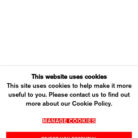
8003 ZÜRICH, SWITZERLAND
WEDNESDAY – FRIDAY: 12 TO 6PM
SATURDAY: 12 TO 4PM
T +41 43 535 85 91
CONTACT@KARMAINTERNATIONAL.CH
This website uses cookies
This site uses cookies to help make it more
useful to you. Please contact us to find out
MANAGE COOKIES
more about our Cookie Policy.
2026 ©KARMA INTERNATIONAL. ALL RIGHT
MANAGE COOKIES
RESERVED.