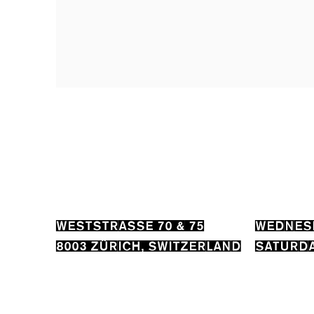
WESTSTRASSE 70 & 75
WEDNESD
8003 ZÜRICH, SWITZERLAND
SATURDA