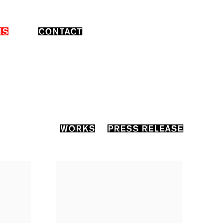
NS
CONTACT
WORKS
PRESS RELEASE