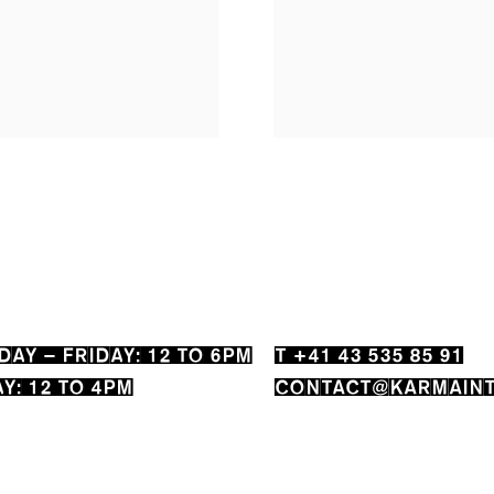
AY – FRIDAY: 12 TO 6PM
T +41 43 535 85 91
Y: 12 TO 4PM
CONTACT@KARMAINT