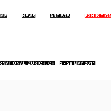
ME
NEWS
ARTISTS
EXHIBITIO
RNATIONAL, ZURICH, CH
2 - 28 MAY 2011