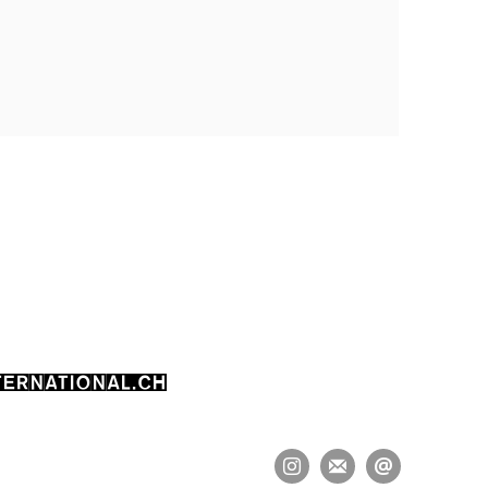
ERNATIONAL.CH