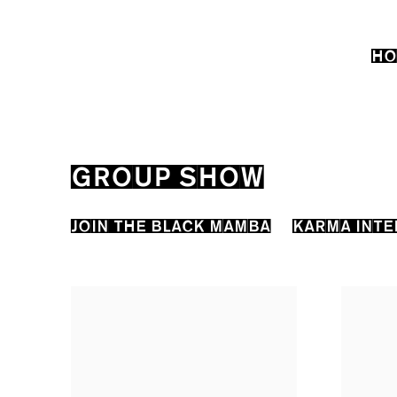
HO
GROUP SHOW
JOIN THE BLACK MAMBA
KARMA INTE