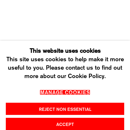
SATURDAY: 12 TO 4PM
T +41 43 535 85 91
CONTACT@KARMAINTERNATIONAL.CH
This website uses cookies
This site uses cookies to help make it more
useful to you. Please contact us to find out
MANAGE COOKIES
more about our Cookie Policy.
2026 ©KARMA INTERNATIONAL. ALL RIGHT
MANAGE COOKIES
RESERVED.
REJECT NON ESSENTIAL
ACCEPT