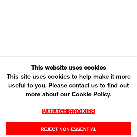
WEDNESDAY – FRIDAY: 12 TO 6PM
SATURDAY: 12 TO 4PM
T +41 43 535 85 91
CONTACT@KARMAINTERNATIONAL.CH
This website uses cookies
This site uses cookies to help make it more
useful to you. Please contact us to find out
MANAGE COOKIES
more about our Cookie Policy.
2026 ©KARMA INTERNATIONAL. ALL RIGHT
MANAGE COOKIES
RESERVED.
REJECT NON ESSENTIAL