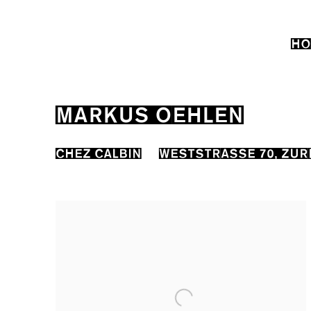
HO
MARKUS OEHLEN
CHEZ CALBIN
WESTSTRASSE 70, ZUR