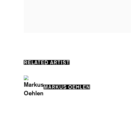
RELATED ARTIST
MARKUS OEHLEN