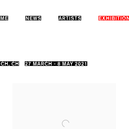
ME
NEWS
ARTISTS
EXHIBITIO
ICH, CH
27 MARCH - 8 MAY 2021