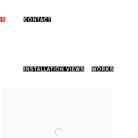
NS
CONTACT
INSTALLATION VIEWS
WORKS