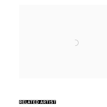
RELATED ARTIST