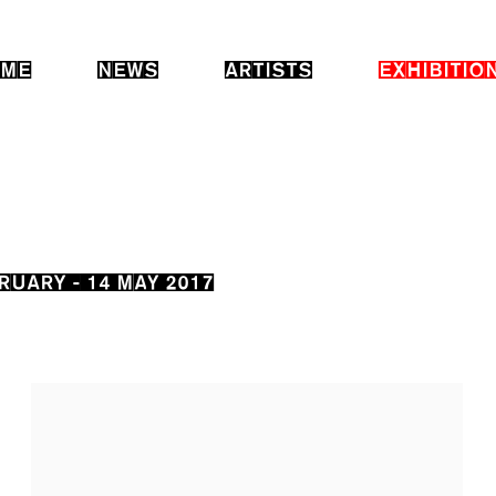
ME
NEWS
ARTISTS
EXHIBITIO
RUARY - 14 MAY 2017