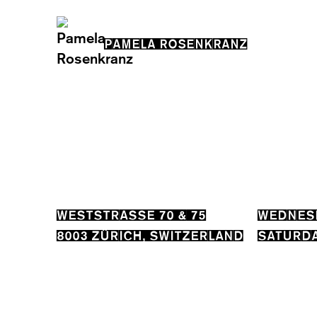
PAMELA ROSENKRANZ
WESTSTRASSE 70 & 75
WEDNESD
8003 ZÜRICH, SWITZERLAND
SATURDA