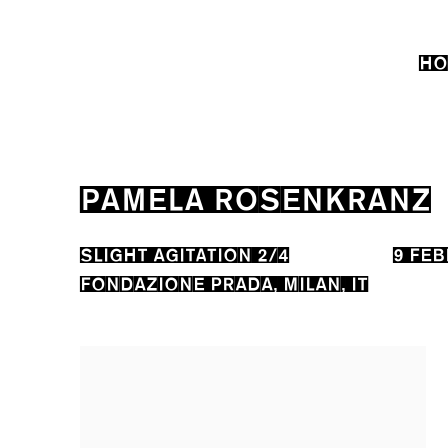
HO
PAMELA ROSENKRANZ
SLIGHT AGITATION 2/4
9 FEB
FONDAZIONE PRADA, MILAN, IT