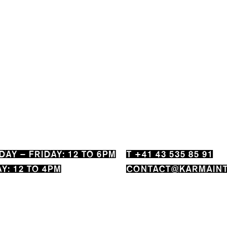
AY – FRIDAY: 12 TO 6PM
T +41 43 535 85 91
Y: 12 TO 4PM
CONTACT@KARMAINT