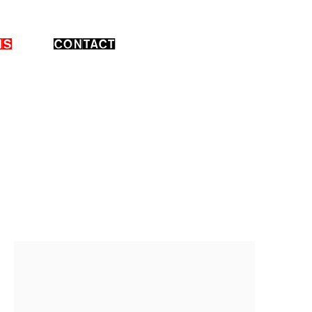
NS
CONTACT