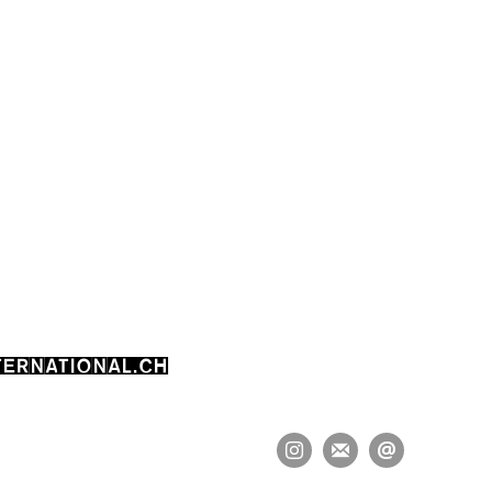
ERNATIONAL.CH