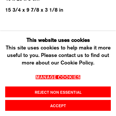
T +41 43 535 85 91
15 3/4 x 9 7/8 x 3 1/8 in
CONTACT@KARMAINTERNATIONAL.CH
SHARE
This website uses cookies
This site uses cookies to help make it more
useful to you. Please contact us to find out
MANAGE COOKIES
more about our Cookie Policy.
2026 ©KARMA INTERNATIONAL. ALL RIGHT
MANAGE COOKIES
RESERVED.
REJECT NON ESSENTIAL
ACCEPT