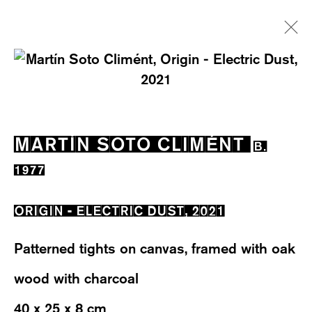
ARTWORKS
MARTÍN SOTO CLIMÉNT
B.
1977
ORIGIN - ELECTRIC DUST
,
2021
WESTSTRASSE 70 & 75
8003 ZÜRICH, SWITZERLAND
Patterned tights on canvas, framed with oak
WEDNESDAY – FRIDAY: 12 TO 6PM
wood with charcoal
SATURDAY: 12 TO 4PM
40 x 25 x 8 cm