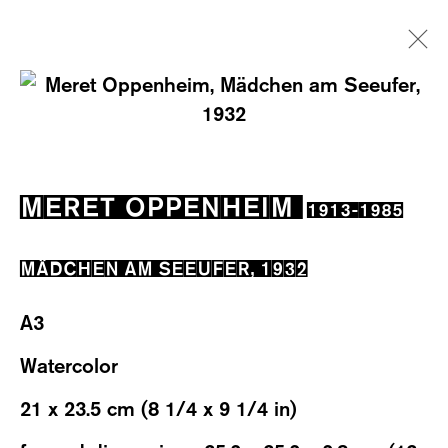
ARTWORKS
MERET OPPENHEIM
1913-1985
MÄDCHEN AM SEEUFER
,
1932
WESTSTRASSE 70 & 75
A3
8003 ZÜRICH, SWITZERLAND
Watercolor
WEDNESDAY – FRIDAY: 12 TO 6PM
21 x 23.5 cm (8 1/4 x 9 1/4 in)
SATURDAY: 12 TO 4PM