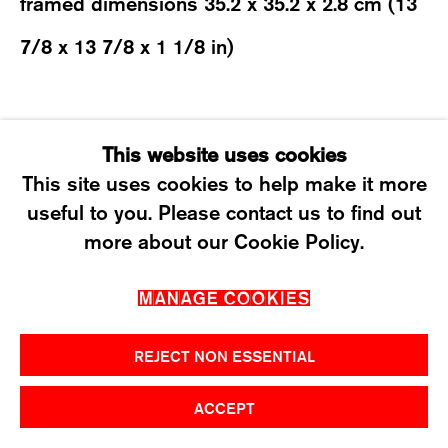
framed dimensions 35.2 x 35.2 x 2.8 cm (13
T +41 43 535 85 91
7/8 x 13 7/8 x 1 1/8 in)
CONTACT@KARMAINTERNATIONAL.CH
SHARE
This website uses cookies
This site uses cookies to help make it more
useful to you. Please contact us to find out
MANAGE COOKIES
more about our Cookie Policy.
2026 ©KARMA INTERNATIONAL. ALL RIGHT
MANAGE COOKIES
RESERVED.
REJECT NON ESSENTIAL
ACCEPT