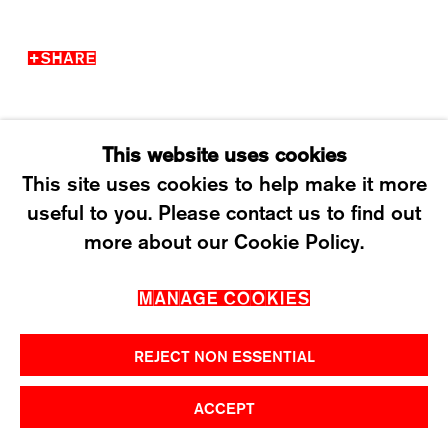
T +41 43 535 85 91
CONTACT@KARMAINTERNATIONAL.CH
SHARE
This website uses cookies
This site uses cookies to help make it more
useful to you. Please contact us to find out
MANAGE COOKIES
more about our Cookie Policy.
2026 ©KARMA INTERNATIONAL. ALL RIGHT
MANAGE COOKIES
RESERVED.
REJECT NON ESSENTIAL
ACCEPT