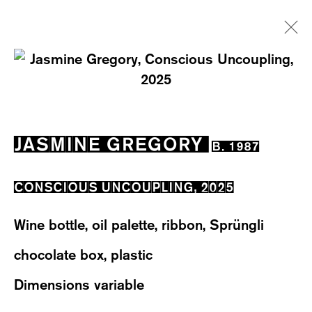
ARTWORKS
JASMINE GREGORY
B. 1987
CONSCIOUS UNCOUPLING
,
2025
WESTSTRASSE 70 & 75
Wine bottle, oil palette, ribbon, Sprüngli
8003 ZÜRICH, SWITZERLAND
chocolate box, plastic
WEDNESDAY – FRIDAY: 12 TO 6PM
Dimensions variable
SATURDAY: 12 TO 4PM