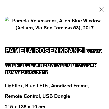
PAMELA ROSENKRANZ
B. 1979
EXHIBITIONS
WORKS
OVERVIEW
PAMELA ROSENKRANZ
B. 1979
BIOGRAPHY
NEWS
EVENTS
ALIEN BLUE WINDOW (AELIUM, VIA SAN
TOMASO 53)
,
2017
Lighttex, Blue LEDs, Anodized Frame,
Remote Control, USB Dongle
WESTSTRASSE 70 & 75
8003 ZÜRICH, SWITZERLAND
215 x 138 x 10 cm