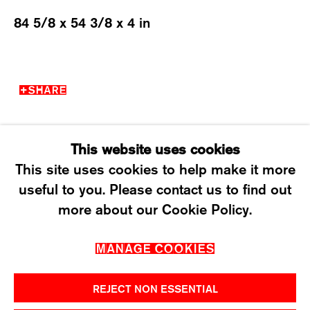
84 5/8 x 54 3/8 x 4 in
WEDNESDAY – FRIDAY: 12 TO 6PM
SATURDAY: 12 TO 4PM
T +41 43 535 85 91
SHARE
CONTACT@KARMAINTERNATIONAL.CH
This website uses cookies
This site uses cookies to help make it more
useful to you. Please contact us to find out
MANAGE COOKIES
more about our Cookie Policy.
2026 ©KARMA INTERNATIONAL. ALL RIGHT
MANAGE COOKIES
RESERVED.
REJECT NON ESSENTIAL