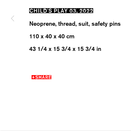
CHILD'S PLAY 03
,
2022
WESTSTRASSE 70 & 75
WEDNESD
Neoprene, thread, suit, safety pins
8003 ZÜRICH, SWITZERLAND
SATURDA
110 x 40 x 40 cm
43 1/4 x 15 3/4 x 15 3/4 in
MANAGE COOKIES
SHARE
2026 ©KARMA INTERNATIONAL. ALL RIGHT RESER