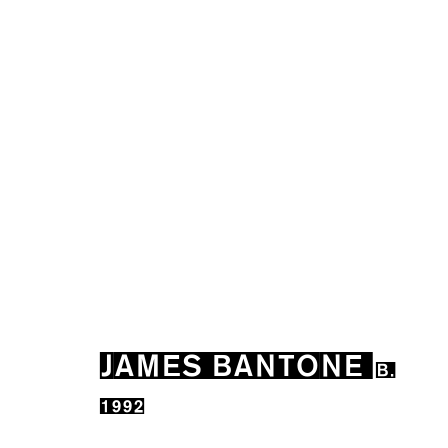
JAMES BANTONE
B. 1992
JAMES BANTONE
B.
1992