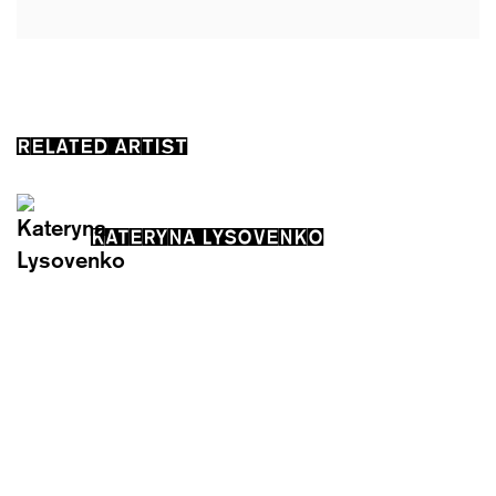
RELATED ARTIST
KATERYNA LYSOVENKO