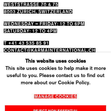
WESTSTRASSE 70 & 75
8003 ZÜRICH, SWITZERLAND
WEDNESDAY – FRIDAY: 12 TO 6PM
SATURDAY: 12 TO 4PM
T +41 43 535 85 91
CONTACT@KARMAINTERNATIONAL.CH
This website uses cookies
This site uses cookies to help make it more
useful to you. Please contact us to find out
more about our Cookie Policy.
MANAGE COOKIES
MANAGE COOKIES
2026 ©KARMA INTERNATIONAL. ALL RIGHT
RESERVED.
REJECT NON ESSENTIAL