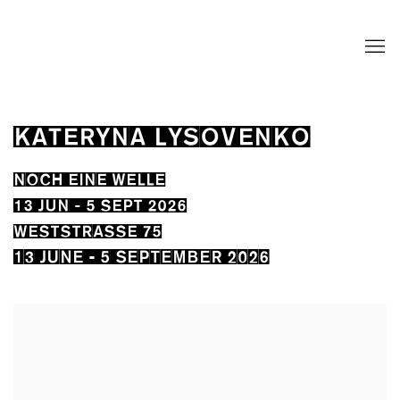
KATERYNA LYSOVENKO
NOCH EINE WELLE
13 JUN - 5 SEPT 2026
WESTSTRASSE 75
13 JUNE - 5 SEPTEMBER 2026