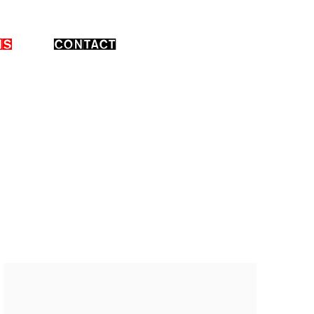
NS
CONTACT