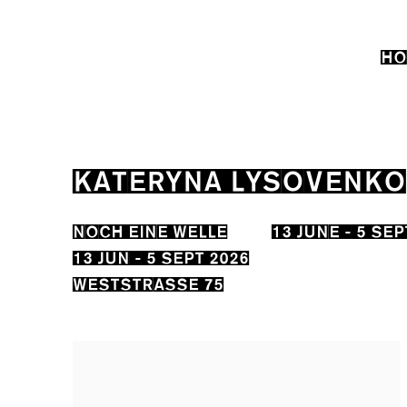
HO
KATERYNA LYSOVENKO
NOCH EINE WELLE
13 JUNE - 5 SE
13 JUN - 5 SEPT 2026
WESTSTRASSE 75