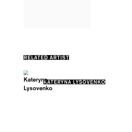
RELATED ARTIST
KATERYNA LYSOVENKO