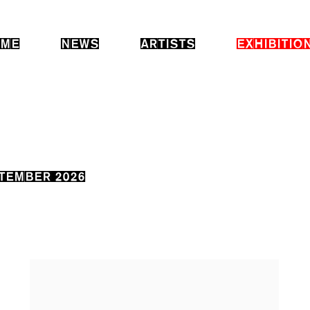
ME
NEWS
ARTISTS
EXHIBITIO
PTEMBER 2026