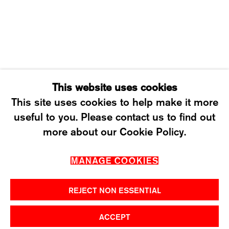
SATURDAY: 12 TO 4PM
T +41 43 535 85 91
CONTACT@KARMAINTERNATIONAL.CH
This website uses cookies
This site uses cookies to help make it more
useful to you. Please contact us to find out
MANAGE COOKIES
more about our Cookie Policy.
2026 ©KARMA INTERNATIONAL. ALL RIGHT
MANAGE COOKIES
RESERVED.
REJECT NON ESSENTIAL
ACCEPT
SHARE