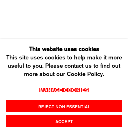
SATURDAY: 12 TO 4PM
T +41 43 535 85 91
CONTACT@KARMAINTERNATIONAL.CH
This website uses cookies
This site uses cookies to help make it more
useful to you. Please contact us to find out
MANAGE COOKIES
more about our Cookie Policy.
2026 ©KARMA INTERNATIONAL. ALL RIGHT
MANAGE COOKIES
RESERVED.
REJECT NON ESSENTIAL
ACCEPT
SHARE