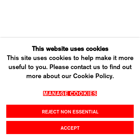
SATURDAY: 12 TO 4PM
T +41 43 535 85 91
CONTACT@KARMAINTERNATIONAL.CH
This website uses cookies
This site uses cookies to help make it more
useful to you. Please contact us to find out
MANAGE COOKIES
more about our Cookie Policy.
2026 ©KARMA INTERNATIONAL. ALL RIGHT
MANAGE COOKIES
RESERVED.
REJECT NON ESSENTIAL
ACCEPT
SHARE