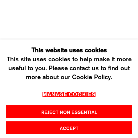
SATURDAY: 12 TO 4PM
T +41 43 535 85 91
CONTACT@KARMAINTERNATIONAL.CH
This website uses cookies
This site uses cookies to help make it more
useful to you. Please contact us to find out
MANAGE COOKIES
more about our Cookie Policy.
2026 ©KARMA INTERNATIONAL. ALL RIGHT
MANAGE COOKIES
RESERVED.
REJECT NON ESSENTIAL
ACCEPT
SHARE