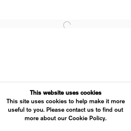
WESTSTRASSE 70 & 75
8003 ZÜRICH, SWITZERLAND
WEDNESDAY – FRIDAY: 12 TO 6PM
SATURDAY: 12 TO 4PM
T +41 43 535 85 91
CONTACT@KARMAINTERNATIONAL.CH
This website uses cookies
This site uses cookies to help make it more
useful to you. Please contact us to find out
MANAGE COOKIES
more about our Cookie Policy.
2026 ©KARMA INTERNATIONAL. ALL RIGHT