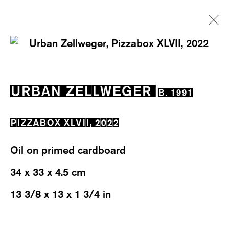
ARTWORKS
URBAN ZELLWEGER
B. 1991
PIZZABOX XLVII
,
2022
Oil on primed cardboard
WESTSTRASSE 70 & 75
34 x 33 x 4.5 cm
8003 ZÜRICH, SWITZERLAND
13 3/8 x 13 x 1 3/4 in
WEDNESDAY – FRIDAY: 12 TO 6PM
SATURDAY: 12 TO 4PM