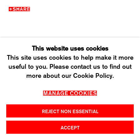
T +41 43 535 85 91
SHARE
CONTACT@KARMAINTERNATIONAL.CH
This website uses cookies
This site uses cookies to help make it more
useful to you. Please contact us to find out
MANAGE COOKIES
more about our Cookie Policy.
2026 ©KARMA INTERNATIONAL. ALL RIGHT
MANAGE COOKIES
RESERVED.
REJECT NON ESSENTIAL
ACCEPT