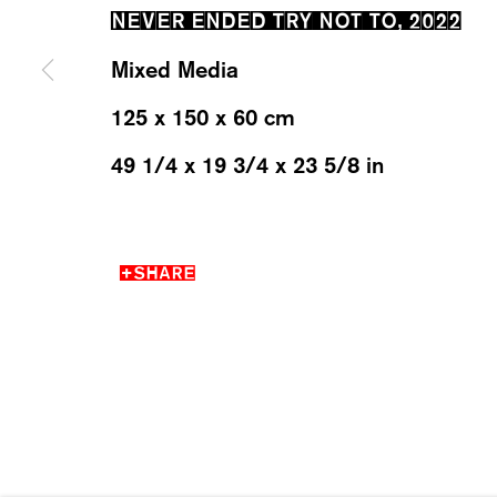
NEVER ENDED TRY NOT TO
,
2022
Mixed Media
MANAGE COOKIES
125 x 150 x 60 cm
2026 ©KARMA INTERNATIONAL. ALL RIGHT RESER
49 1/4 x 19 3/4 x 23 5/8 in
SHARE