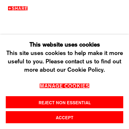
T +41 43 535 85 91
SHARE
CONTACT@KARMAINTERNATIONAL.CH
This website uses cookies
This site uses cookies to help make it more
useful to you. Please contact us to find out
MANAGE COOKIES
more about our Cookie Policy.
2026 ©KARMA INTERNATIONAL. ALL RIGHT
MANAGE COOKIES
RESERVED.
REJECT NON ESSENTIAL
ACCEPT