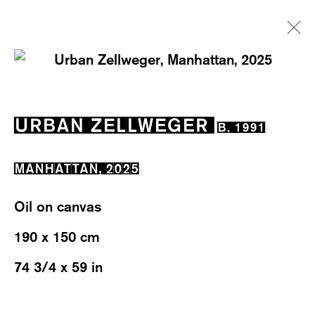
ARTWORKS
URBAN ZELLWEGER
B. 1991
MANHATTAN
,
2025
Oil on canvas
WESTSTRASSE 70 & 75
190 x 150 cm
8003 ZÜRICH, SWITZERLAND
74 3/4 x 59 in
WEDNESDAY – FRIDAY: 12 TO 6PM
SATURDAY: 12 TO 4PM