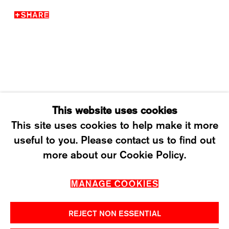
SHARE
WEDNESDAY – FRIDAY: 12 TO 6PM
SATURDAY: 12 TO 4PM
T +41 43 535 85 91
CONTACT@KARMAINTERNATIONAL.CH
This website uses cookies
This site uses cookies to help make it more
useful to you. Please contact us to find out
MANAGE COOKIES
more about our Cookie Policy.
2026 ©KARMA INTERNATIONAL. ALL RIGHT
MANAGE COOKIES
RESERVED.
REJECT NON ESSENTIAL