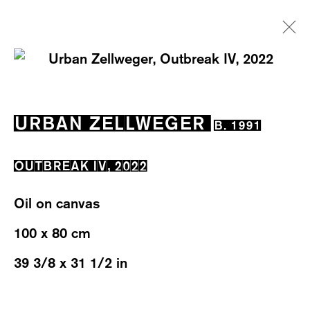
URBAN ZELLWEGER
B. 1991
URBAN ZELLWEGER
B. 1991
EXHIBITIONS
WORKS
OVERVIEW
BIOGRAPHY
OUTBREAK IV
,
2022
Oil on canvas
100 x 80 cm
39 3/8 x 31 1/2 in
WESTSTRASSE 70 & 75
8003 ZÜRICH, SWITZERLAND