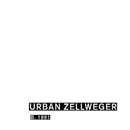
URBAN ZELLWEGER
B. 19
URBAN ZELLWEGER
B. 1991