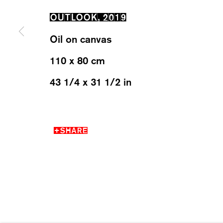
OUTLOOK
,
2019
WESTSTRASSE 70 & 75
WEDNESD
Oil on canvas
8003 ZÜRICH, SWITZERLAND
SATURDA
110 x 80 cm
43 1/4 x 31 1/2 in
MANAGE COOKIES
SHARE
2026 ©KARMA INTERNATIONAL. ALL RIGHT RESER