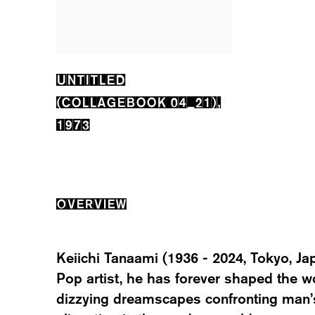
UNTITLED
(COLLAGEBOOK 04_21)
,
1973
OVERVIEW
Keiichi Tanaami (1936 - 2024, Tokyo, Ja
Pop artist, he has forever shaped the wo
dizzying dreamscapes confronting man