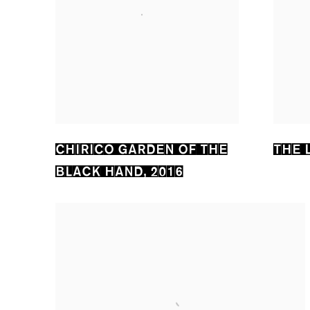
CHIRICO GARDEN OF THE
THE 
BLACK HAND
,
2016