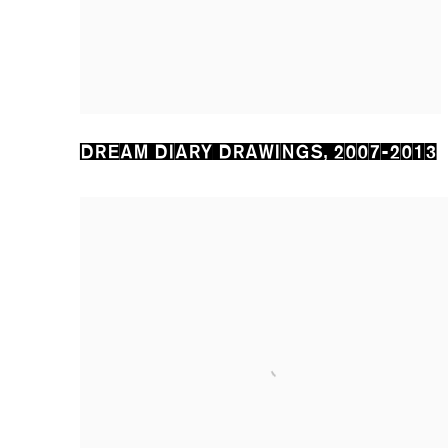
DREAM DIARY DRAWINGS
,
2007-2013