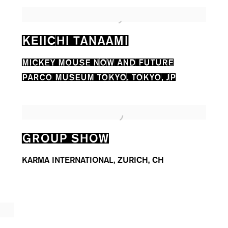
KEIICHI TANAAMI
MICKEY MOUSE NOW AND FUTURE
PARCO MUSEUM TOKYO, TOKYO, JP
GROUP SHOW
KARMA INTERNATIONAL, ZURICH, CH