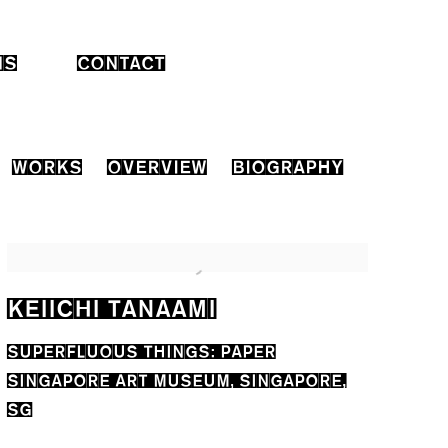
NS
CONTACT
WORKS
OVERVIEW
BIOGRAPHY
KEIICHI TANAAMI
SUPERFLUOUS THINGS: PAPER
SINGAPORE ART MUSEUM, SINGAPORE,
SG