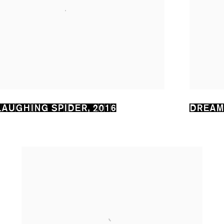
LAUGHING SPIDER
,
2016
DREAM