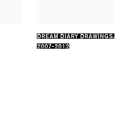
DREAM DIARY DRAWINGS
,
2007-2012