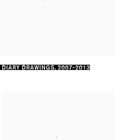
 DIARY DRAWINGS
,
2007-2013