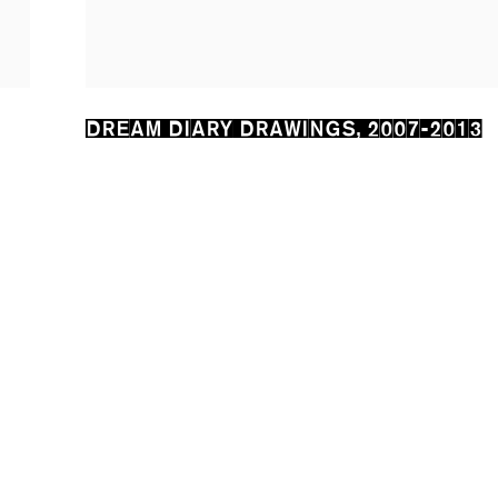
DREAM DIARY DRAWINGS
,
2007-2013