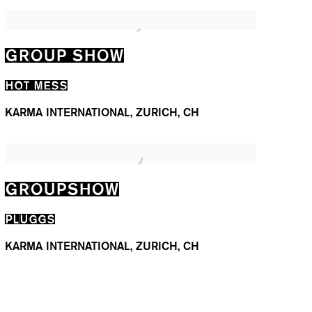
GROUP SHOW
HOT MESS
KARMA INTERNATIONAL, ZURICH, CH
GROUPSHOW
PLUGGS
KARMA INTERNATIONAL, ZURICH, CH