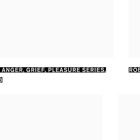
,
ANGER
,
GRIEF
,
PLEASURE SERIES
,
ROB
8