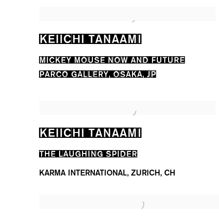
KEIICHI TANAAMI
MICKEY MOUSE NOW AND FUTURE
PARCO GALLERY, OSAKA, JP
KEIICHI TANAAMI
THE LAUGHING SPIDER
KARMA INTERNATIONAL, ZURICH, CH