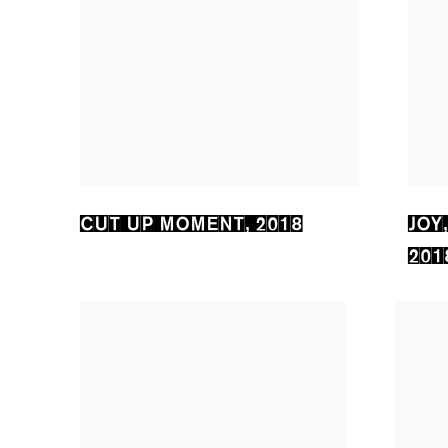
CUT UP MOMENT
,
2018
JOY
201