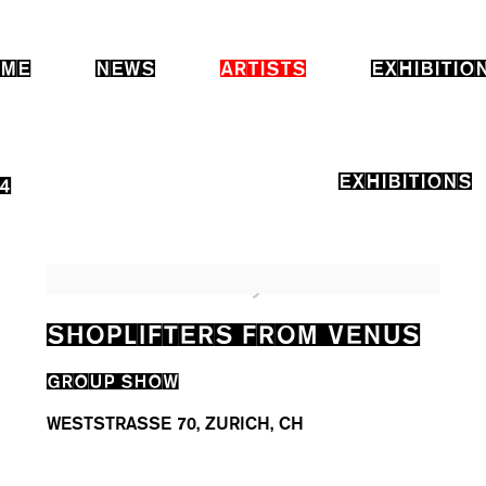
ME
NEWS
ARTISTS
EXHIBITIO
EXHIBITIONS
4
SHOPLIFTERS FROM VENUS
GROUP SHOW
WESTSTRASSE 70, ZURICH, CH