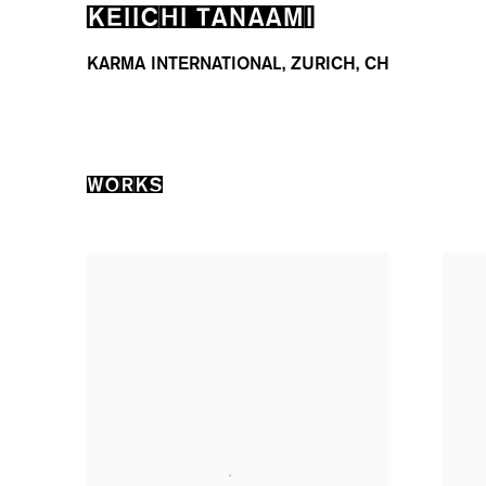
KEIICHI TANAAMI
KARMA INTERNATIONAL, ZURICH, CH
WORKS