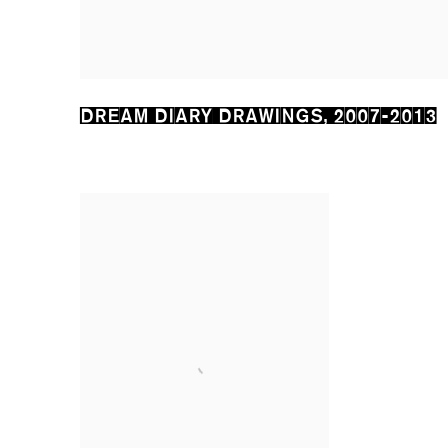
DREAM DIARY DRAWINGS
,
2007-2013