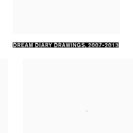
DREAM DIARY DRAWINGS
,
2007-2013