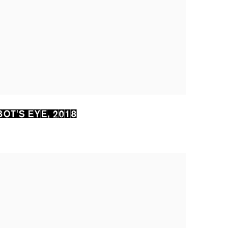
OT'S EYE
,
2018