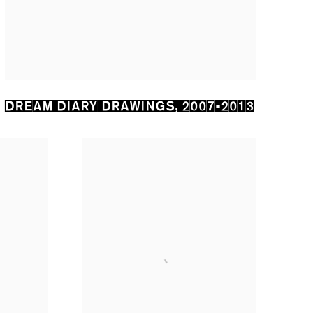
DREAM DIARY DRAWINGS
,
2007-2013