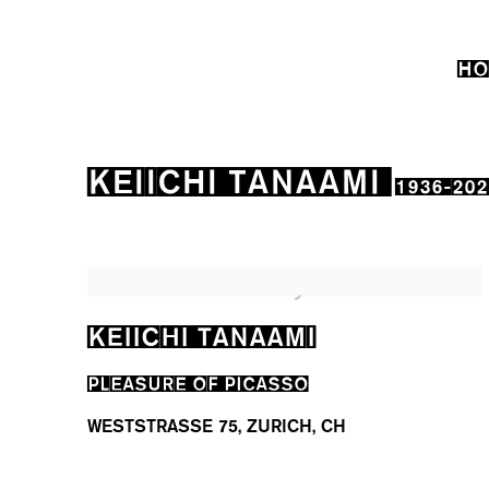
HO
KEIICHI TANAAMI
1936-202
KEIICHI TANAAMI
PLEASURE OF PICASSO
WESTSTRASSE 75, ZURICH, CH