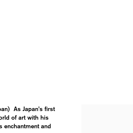
pan) As Japan’s first
View works.
rld of art with his
’s enchantment and