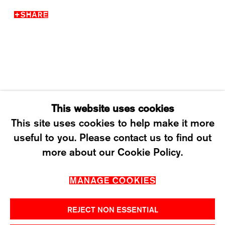
SHARE
WEDNESDAY – FRIDAY: 12 TO 6PM
SATURDAY: 12 TO 4PM
T +41 43 535 85 91
CONTACT@KARMAINTERNATIONAL.CH
This website uses cookies
This site uses cookies to help make it more
useful to you. Please contact us to find out
MANAGE COOKIES
more about our Cookie Policy.
2026 ©KARMA INTERNATIONAL. ALL RIGHT
MANAGE COOKIES
RESERVED.
REJECT NON ESSENTIAL