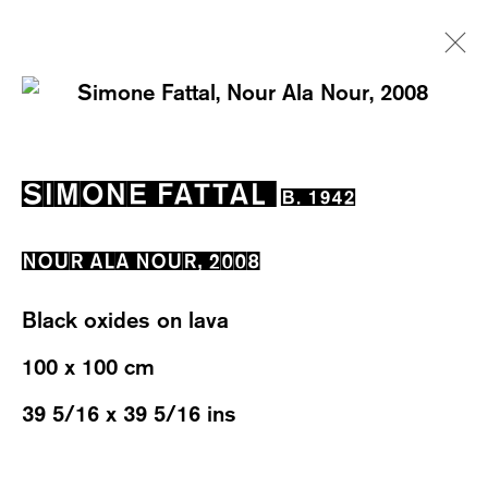
SIMONE FATTAL
B. 1942
SIMONE FATTAL
B. 1942
EXHIBITIONS
WORKS
OVERVIEW
BIOGRAPHY
NEWS
NOUR ALA NOUR
,
2008
Black oxides on lava
100 x 100 cm
39 5/16 x 39 5/16 ins
WESTSTRASSE 70 & 75
8003 ZÜRICH, SWITZERLAND