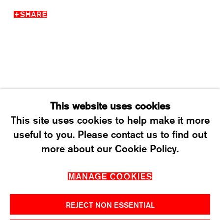
SHARE
WEDNESDAY – FRIDAY: 12 TO 6PM
SATURDAY: 12 TO 4PM
T +41 43 535 85 91
CONTACT@KARMAINTERNATIONAL.CH
This website uses cookies
This site uses cookies to help make it more
useful to you. Please contact us to find out
MANAGE COOKIES
more about our Cookie Policy.
2026 ©KARMA INTERNATIONAL. ALL RIGHT
MANAGE COOKIES
RESERVED.
REJECT NON ESSENTIAL