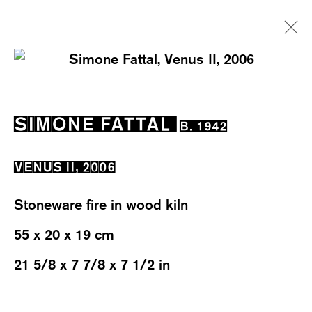
SIMONE FATTAL
B. 1942
SIMONE FATTAL
B. 1942
EXHIBITIONS
WORKS
OVERVIEW
BIOGRAPHY
NEWS
VENUS II
,
2006
Stoneware fire in wood kiln
55 x 20 x 19 cm
21 5/8 x 7 7/8 x 7 1/2 in
WESTSTRASSE 70 & 75
8003 ZÜRICH, SWITZERLAND