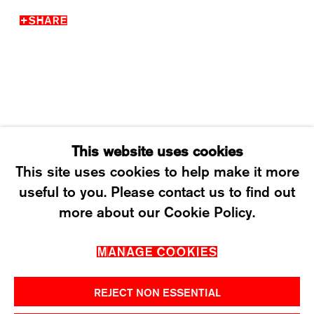
SHARE
WEDNESDAY – FRIDAY: 12 TO 6PM
SATURDAY: 12 TO 4PM
T +41 43 535 85 91
CONTACT@KARMAINTERNATIONAL.CH
This website uses cookies
This site uses cookies to help make it more
useful to you. Please contact us to find out
MANAGE COOKIES
more about our Cookie Policy.
2026 ©KARMA INTERNATIONAL. ALL RIGHT
MANAGE COOKIES
RESERVED.
REJECT NON ESSENTIAL