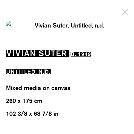
VIVIAN SUTER
B. 1949
VIVIAN SUTER
B. 1949
EXHIBITIONS
WORKS
OVERVIEW
BIOGRAPHY
NEWS
EVENTS
UNTITLED
,
N.D.
Mixed media on canvas
260 x 175 cm
102 3/8 x 68 7/8 in
WESTSTRASSE 70 & 75
8003 ZÜRICH, SWITZERLAND